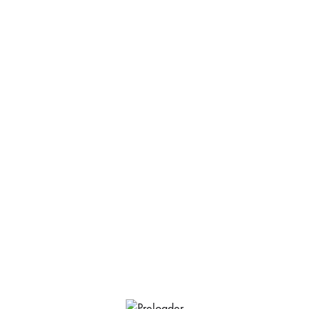
ADDING
ADDED
TO
TO
LIST
WISHLIST
WISHLIST
ra (Ilha de São Miguel)
ADDING
ADDED
TO
TO
LIST
WISHLIST
WISHLIST